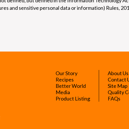
not defined, but defined in the Information Technology A
res and sensitive personal data or information) Rules, 20
Our Story
About Us
Recipes
Contact 
Better World
Site Map
Media
Quality C
Product Listing
FAQs