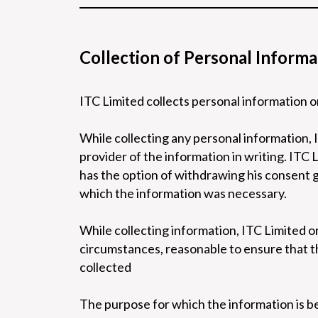
Collection of Personal Informa
ITC Limited collects personal information o
While collecting any personal information, 
provider of the information in writing. ITC 
has the option of withdrawing his consent g
which the information was necessary.
While collecting information, ITC Limited or 
circumstances, reasonable to ensure that th
collected
The purpose for which the information is b