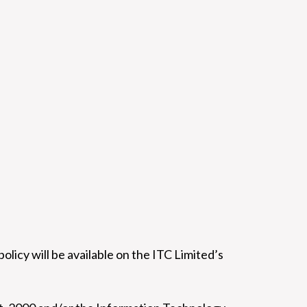
policy will be available on the ITC Limited’s