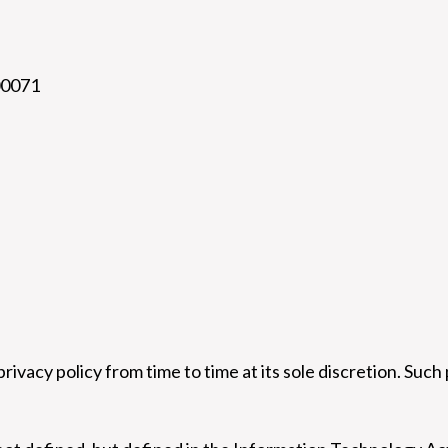
00071
privacy policy from time to time at its sole discretion. Such 