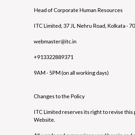
Head of Corporate Human Resources
ITC Limited, 37 JL Nehru Road, Kolkata - 7
webmaster@itc.in
+913322889371
9AM - 5PM (on all working days)
Changes to the Policy
ITC Limited reserves its right to revise this 
Website.