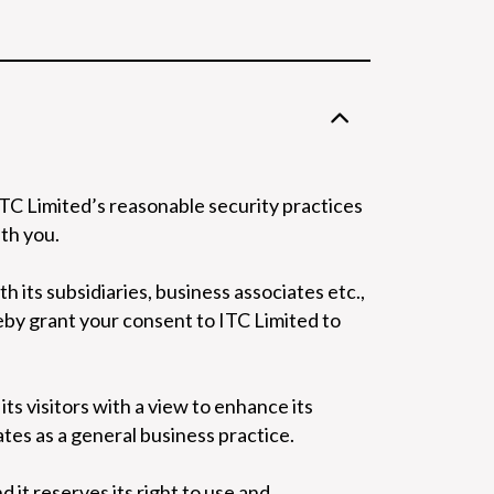
ITC Limited’s reasonable security practices
th you.
 its subsidiaries, business associates etc.,
eby grant your consent to ITC Limited to
its visitors with a view to enhance its
ates as a general business practice.
 it reserves its right to use and