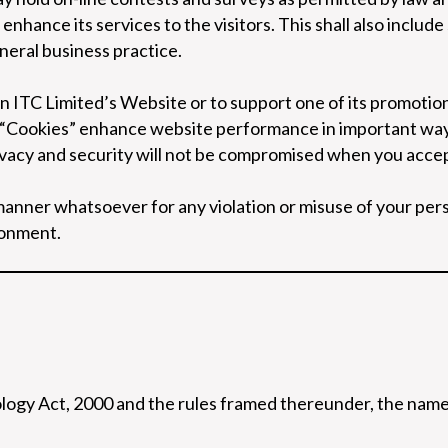
nhance its services to the visitors. This shall also include
neral business practice.
on ITC Limited’s Website or to support one of its promoti
“Cookies” enhance website performance in important ways 
ivacy and security will not be compromised when you accep
y manner whatsoever for any violation or misuse of your pe
ronment.
ogy Act, 2000 and the rules framed thereunder, the name 