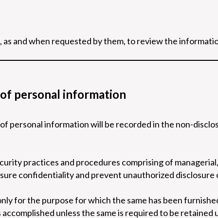
, as and when requested by them, to review the informati
 of personal information
 of personal information will be recorded in the non-disc
curity practices and procedures comprising of managerial, 
sure confidentiality and prevent unauthorized disclosure 
only for the purpose for which the same has been furnished
is accomplished unless the same is required to be retained 