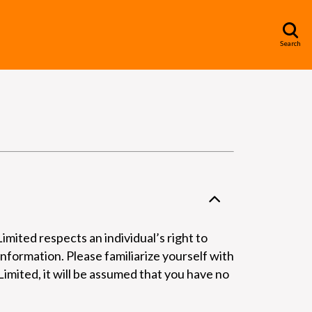
Search
mited respects an individual’s right to
information. Please familiarize yourself with
imited, it will be assumed that you have no