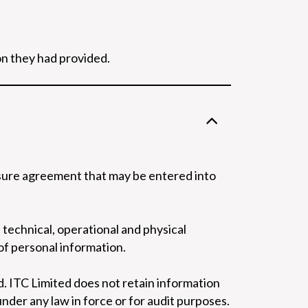
on they had provided.
losure agreement that may be entered into
technical, operational and physical
of personal information.
. ITC Limited does not retain information
under any law in force or for audit purposes.