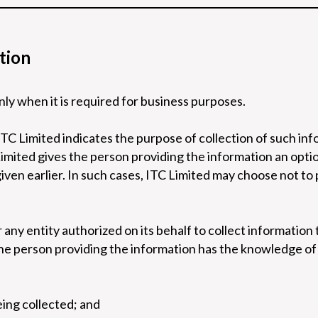
tion
nly when it is required for business purposes.
ITC Limited indicates the purpose of collection of such in
Limited gives the person providing the information an opti
iven earlier. In such cases, ITC Limited may choose not to
any entity authorized on its behalf to collect information t
e person providing the information has the knowledge of t
eing collected; and