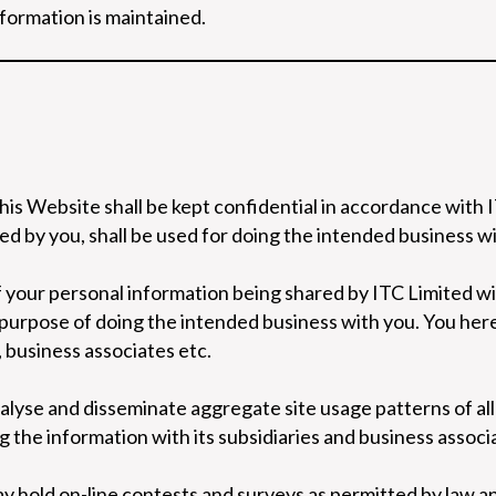
nformation is maintained.
his Website shall be kept confidential in accordance with 
d by you, shall be used for doing the intended business wi
 your personal information being shared by ITC Limited with
e purpose of doing the intended business with you. You her
, business associates etc.
nalyse and disseminate aggregate site usage patterns of all 
ng the information with its subsidiaries and business associ
ay hold on-line contests and surveys as permitted by law and