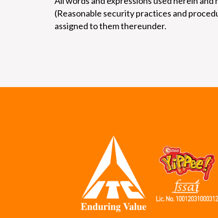
All words and expressions used herein and 
(Reasonable security practices and procedu
assigned to them thereunder.