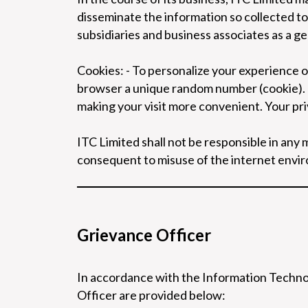
disseminate the information so collected to e
subsidiaries and business associates as a ge
Cookies: - To personalize your experience 
browser a unique random number (cookie). 
making your visit more convenient. Your pr
ITC Limited shall not be responsible in an
consequent to misuse of the internet envi
Grievance Officer
In accordance with the Information Technol
Officer are provided below: