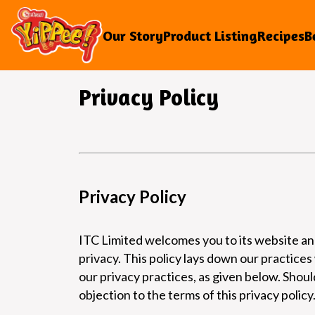
Our Story
Product Listing
Recipes
B
Privacy Policy
Privacy Policy
ITC Limited welcomes you to its website and
privacy. This policy lays down our practices
our privacy practices, as given below. Shou
objection to the terms of this privacy policy