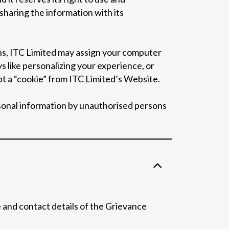
 sharing the information with its
ons, ITC Limited may assign your computer
like personalizing your experience, or
t a “cookie” from ITC Limited’s Website.
rsonal information by unauthorised persons
and contact details of the Grievance