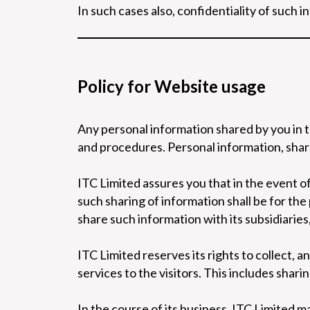
In such cases also, confidentiality of such i
Policy for Website usage
Any personal information shared by you in t
and procedures. Personal information, share
ITC Limited assures you that in the event of
such sharing of information shall be for th
share such information with its subsidiaries
ITC Limited reserves its rights to collect, a
services to the visitors. This includes shari
In the course of its business, ITC Limited m