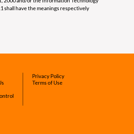
ct, 2000 and/or the Information Technology
11 shall have the meanings respectively
Privacy Policy
Us
Terms of Use
ontrol