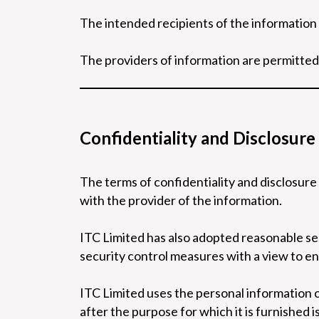
The intended recipients of the information
The providers of information are permitted
Confidentiality and Disclosure
The terms of confidentiality and disclosure
with the provider of the information.
ITC Limited has also adopted reasonable se
security control measures with a view to en
ITC Limited uses the personal information 
after the purpose for which it is furnished 