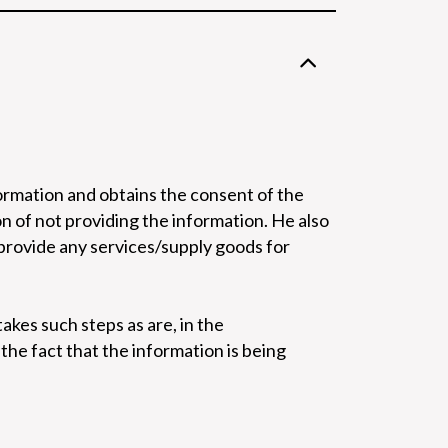
formation and obtains the consent of the
on of not providing the information. He also
 provide any services/supply goods for
akes such steps as are, in the
he fact that the information is being