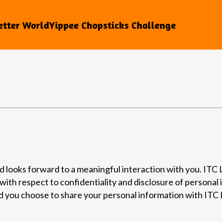
etter World
Yippee Chopsticks Challenge
 looks forward to a meaningful interaction with you. ITC Li
 with respect to confidentiality and disclosure of personal 
ld you choose to share your personal information with ITC L
.