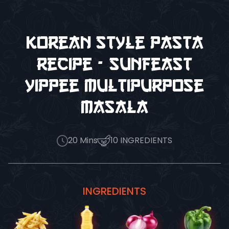
Korean Style Pasta
Recipe - Sunfeast
Yippee Multipurpose
Masala
20
Mins
10
INGREDIENTS
INGREDIENTS