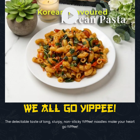
We all go YiPPee!
The delectable taste of long, slurpy, non-sticky YiPPee! noodles make your heart
go YiPPee!