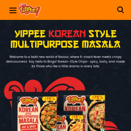
yippee
Korean
Style
Multipurpose Masala
Welcome to a bold new world of flavour, where K-snack fever meets crispy
deliciousness. Say hello to Bingo! Korean-Style Chips- spicy, tasty, and made
for those who like a little drama in every bite.