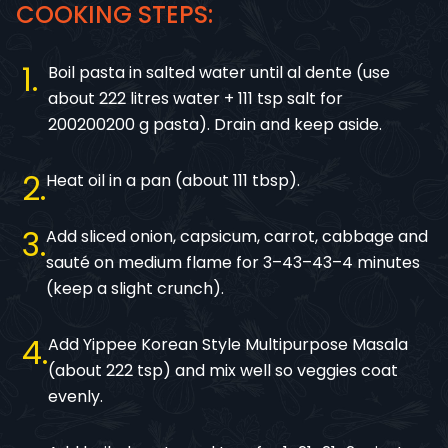
COOKING STEPS:
1
Boil pasta in salted water until al dente (use
about 222 litres water + 111 tsp salt for
200200200 g pasta). Drain and keep aside.
2
Heat oil in a pan (about 111 tbsp).
3
Add sliced onion, capsicum, carrot, cabbage and
sauté on medium flame for 3–43–43–4 minutes
(keep a slight crunch).
4
Add Yippee Korean Style Multipurpose Masala
(about 222 tsp) and mix well so veggies coat
evenly.