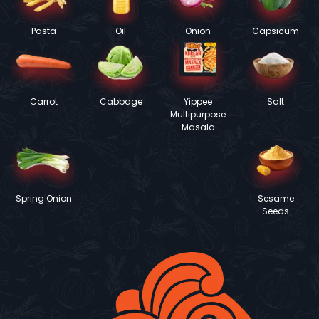
Pasta
Oil
Onion
Capsicum
Carrot
Cabbage
Yippee
Salt
Multipurpose
Masala
Spring Onion
Sesame
Seeds