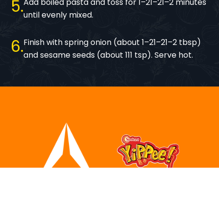
5
Add boiled pasta and toss for 1–21–21–2 minutes
until evenly mixed.
6
Finish with spring onion (about 1–21–21–2 tbsp)
and sesame seeds (about 111 tsp). Serve hot.